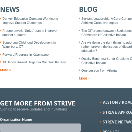
NEWS
BLOG
Denver Education Compact Working to
Servant Leadership: A Core Compe
Improve Student Outcomes
Achieve Collective Impact
Fresno unveils 'Strive' plan to improve
The Difference between Backbone
student success
Conveners in Collective Impact
Supporting Childhood Development in
Are we doing the right things to add
Waterbury, CT
rather, prevent the issues of disparit
education?
Forward Progress in Kalamazoo
Quality Benchmarks for Cradle to 
All Hands Raised: Together We Hold the Key
Collective Impact
More »
One Lesson from Atlanta
More »
GET MORE FROM STRIVE
VISION / ROA
Sign up to receive updates and invitations
STRIVE APPRO
Organization Name
STRIVE NETW
RESULTS