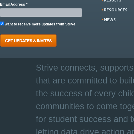
Email Address *
RESOURCES
NEWS
want to receive more updates from Strive
Strive connects, supports
that are committed to buil
the success of every chil
communities to come toge
for student success and t
letting data drive action 