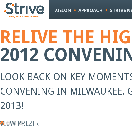
Sk
m
VISION
APPROACH
STRIVE 
co
RELIVE THE HI
2012 CONVENI
LOOK BACK ON KEY MOMENTS
CONVENING IN MILWAUKEE. G
2013!
VIEW PREZI »