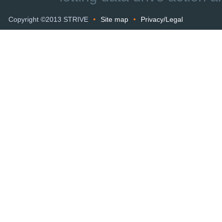
Copyright ©2013 STRIVE
•
Site map
•
Privacy/Legal