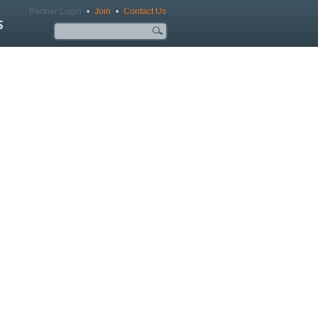
Partner Login
•
Join
•
Contact Us
S
Search form