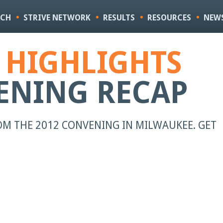
Skip to
main
ACH
STRIVE NETWORK
RESULTS
RESOURCES
NEW
content
E HIGHLIGHTS
ENING RECAP
M THE 2012 CONVENING IN MILWAUKEE. GET