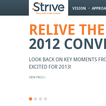
VISION
APPRO
RELIVE TH
2012 CONV
LOOK BACK ON KEY MOMENTS FRO
EXCITED FOR 2013!
VIEW PREZI »