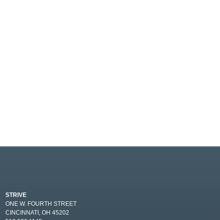
STRIVE
ONE W. FOURTH STREET
CINCINNATI, OH 45202