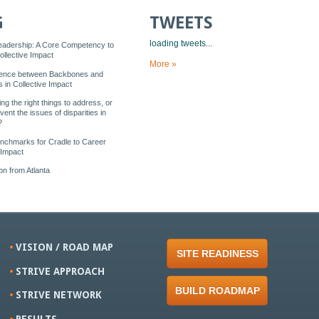
G
TWEETS
loading tweets...
eadership: A Core Competency to
llective Impact
More »
rence between Backbones and
 in Collective Impact
ng the right things to address, or
vent the issues of disparities in
?
enchmarks for Cradle to Career
 Impact
n from Atlanta
VISION / ROAD MAP
SITE READINESS
STRIVE APPROACH
BUILD ROADMAP
STRIVE NETWORK
RESULTS