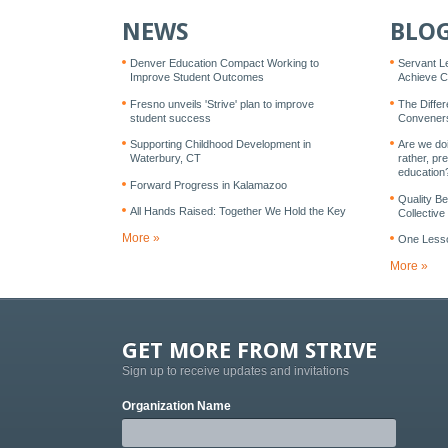
NEWS
BLO
Denver Education Compact Working to
Servant L
Improve Student Outcomes
Achieve Co
Fresno unveils 'Strive' plan to improve
The Diffe
student success
Conveners
Supporting Childhood Development in
Are we doi
Waterbury, CT
rather, pre
education
Forward Progress in Kalamazoo
Quality B
All Hands Raised: Together We Hold the Key
Collective
More »
One Lesso
More »
GET MORE FROM STRIVE
Sign up to receive updates and invitations
Organization Name