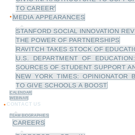
TO CAREER'
MEDIA APPEARANCES
STANFORD SOCIAL INNOVATION REV
THE POWER OF PARTNERSHIPS
RAVITCH TAKES STOCK OF EDUCATIO
U.S. DEPARTMENT OF EDUCATION
SOURCES OF STUDENT SUPPORT A
NEW YORK TIMES: OPINIONATOR 
TO GIVE SCHOOLS A BOOST
CALENDAR
WEBINAR
CONTACT US
TEAM BIOGRAPHIES
CAREERS