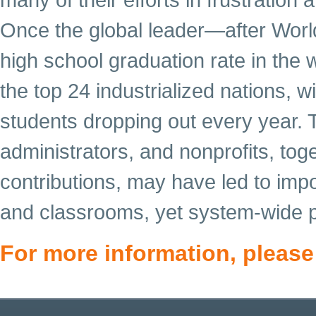
Once the global leader—after World
high school graduation rate in th
the top 24 industrialized nations, 
students dropping out every year. T
administrators, and nonprofits, toget
contributions, may have led to imp
and classrooms, yet system-wide p
For more information, please