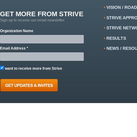
VISION / ROA
GET MORE FROM STRIVE
STRIVE APPR
Sign up to receive our email newsletter
STRIVE NETW
Organization Name
RESULTS
NEWS / RESO
Email Address *
want to receive more from Strive