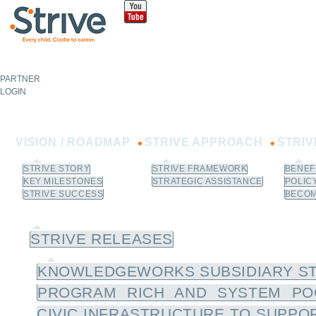
Sk
m
co
PARTNER
NOT A
PARTNER?
LOGIN
Learn How to Join.
VISION / ROADMAP
STRIVE APPROACH
STRI
STRIVE STORY
STRIVE FRAMEWORK
BENEF
KEY MILESTONES
STRATEGIC ASSISTANCE
POLIC
STRIVE SUCCESS
BECOM
NEWS / RESOURCES
STRIVE RELEASES
KNOWLEDGEWORKS SUBSIDIARY ST
PROGRAM RICH AND SYSTEM PO
CIVIC INFRASTRUCTURE TO SUPPOR