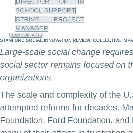
DIRECTOR OF IN
SCHOOL SUPPORT
STRIVE - PROJECT
MANAGER
TEAM CONTACTS
STANFORD SOCIAL INNOVATION REVIEW: COLLECTIVE IMP
Large-scale social change requires
social sector remains focused on the
organizations.
The scale and complexity of the U
attempted reforms for decades. Ma
Foundation, Ford Foundation, and
many of their efforts in frustration