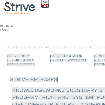
Sk
m
co
PARTNER
NOT A
PARTNER?
LOGIN
Learn How to Join.
VISION / ROADMAP
STRIVE APPROACH
STRI
STRIVE STORY
STRIVE FRAMEWORK
BENEF
KEY MILESTONES
STRATEGIC ASSISTANCE
POLIC
STRIVE SUCCESS
BECOM
NEWS / RESOURCES
STRIVE RELEASES
KNOWLEDGEWORKS SUBSIDIARY ST
PROGRAM RICH AND SYSTEM PO
CIVIC INFRASTRUCTURE TO SUPPOR