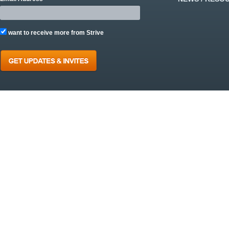
want to receive more from Strive