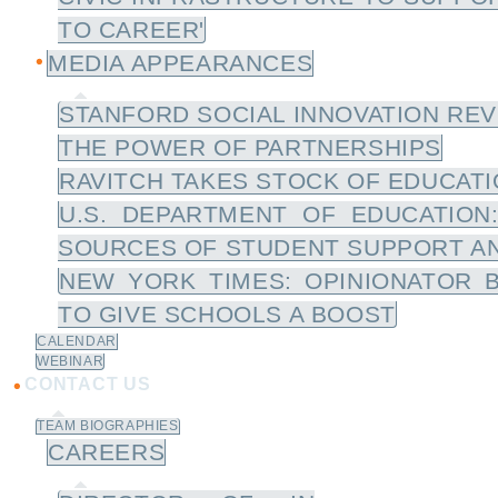
TO CAREER'
MEDIA APPEARANCES
STANFORD SOCIAL INNOVATION REV
THE POWER OF PARTNERSHIPS
RAVITCH TAKES STOCK OF EDUCATIO
U.S. DEPARTMENT OF EDUCATION
SOURCES OF STUDENT SUPPORT A
NEW YORK TIMES: OPINIONATOR 
TO GIVE SCHOOLS A BOOST
CALENDAR
WEBINAR
CONTACT US
TEAM BIOGRAPHIES
CAREERS