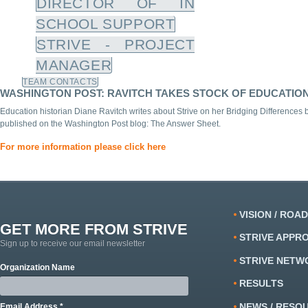
DIRECTOR OF IN
SCHOOL SUPPORT
STRIVE - PROJECT
MANAGER
TEAM CONTACTS
WASHINGTON POST: RAVITCH TAKES STOCK OF EDUCATION 
Education historian Diane Ravitch writes about Strive on her Bridging Differences
published on the Washington Post blog: The Answer Sheet.
For more information please click here
VISION / ROA
GET MORE FROM STRIVE
STRIVE APPR
Sign up to receive our email newsletter
STRIVE NETW
Organization Name
RESULTS
NEWS / RESO
Email Address *