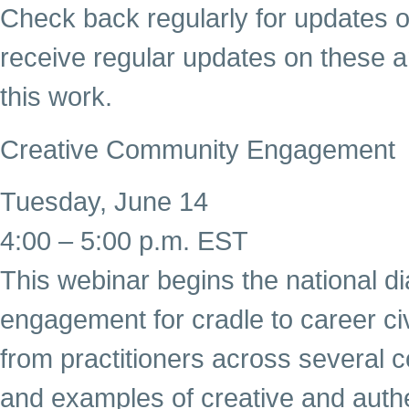
Check back regularly for updates o
receive regular updates on these a
this work.
Creative Community Engagement
Tuesday, June 14
4:00 – 5:00 p.m. EST
This webinar begins the national 
engagement for cradle to career civi
from practitioners across several 
and examples of creative and aut