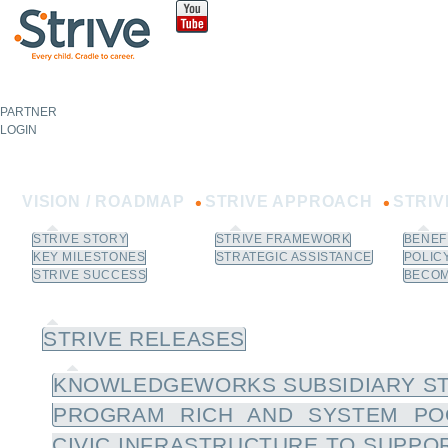
Sk
m
co
PARTNER
NOT A
PARTNER?
LOGIN
Learn How to Join.
VISION / ROADMAP
STRIVE APPROACH
STRI
STRIVE STORY
STRIVE FRAMEWORK
BENEF
KEY MILESTONES
STRATEGIC ASSISTANCE
POLIC
STRIVE SUCCESS
BECOM
NEWS / RESOURCES
STRIVE RELEASES
KNOWLEDGEWORKS SUBSIDIARY ST
PROGRAM RICH AND SYSTEM PO
CIVIC INFRASTRUCTURE TO SUPPOR