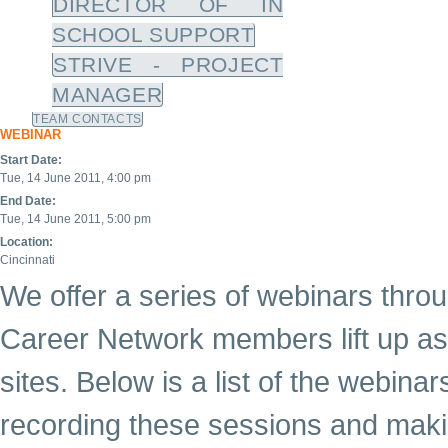
DIRECTOR OF IN
SCHOOL SUPPORT
STRIVE - PROJECT
MANAGER
TEAM CONTACTS
WEBINAR
Start Date:
Tue, 14 June 2011, 4:00 pm
End Date:
Tue, 14 June 2011, 5:00 pm
Location:
Cincinnati
We offer a series of webinars throu
Career Network members lift up as 
sites. Below is a list of the webina
recording these sessions and maki