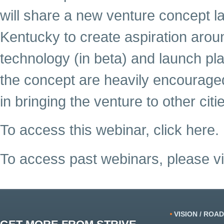
will share a new venture concept l
Kentucky to create aspiration ar
technology (in beta) and launch pl
the concept are heavily encouraged,
in bringing the venture to other citi
To access this webinar, click here.
To access past webinars, please vi
VISION / ROA