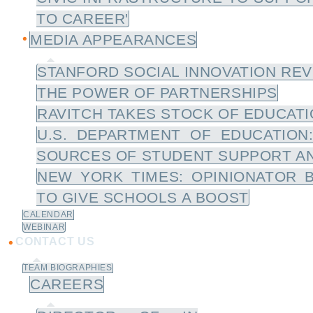
TO CAREER'
MEDIA APPEARANCES
STANFORD SOCIAL INNOVATION REV
THE POWER OF PARTNERSHIPS
RAVITCH TAKES STOCK OF EDUCATIO
U.S. DEPARTMENT OF EDUCATION
SOURCES OF STUDENT SUPPORT A
NEW YORK TIMES: OPINIONATOR 
TO GIVE SCHOOLS A BOOST
CALENDAR
WEBINAR
CONTACT US
TEAM BIOGRAPHIES
CAREERS