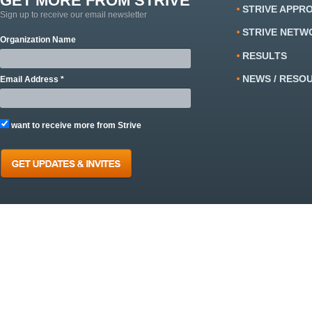
GET MORE FROM STRIVE
STRIVE APPR
Sign up to receive our email newsletter
STRIVE NETW
Organization Name
RESULTS
NEWS / RESO
Email Address *
want to receive more from Strive