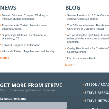
NEWS
BLOG
Denver Education Compact Working to
Servant Leadership: A Core Compe
Improve Student Outcomes
Achieve Collective Impact
Fresno unveils 'Strive' plan to improve
The Difference between Backbone
student success
Conveners in Collective Impact
Supporting Childhood Development in
Are we doing the right things to add
Waterbury, CT
rather, prevent the issues of disparit
education?
Forward Progress in Kalamazoo
Quality Benchmarks for Cradle to 
All Hands Raised: Together We Hold the Key
Collective Impact
More »
One Lesson from Atlanta
More »
GET MORE FROM STRIVE
VISION / ROA
Sign up to receive updates and invitations
STRIVE APPRO
Organization Name
STRIVE NETW
RESULTS