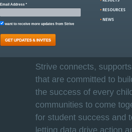
Email Address *
RESOURCES
NEWS
want to receive more updates from Strive
Strive connects, supports
that are committed to buil
the success of every chil
communities to come toge
for student success and t
letting data drive action 