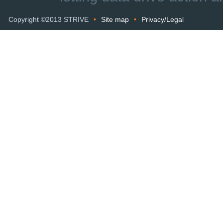
Copyright ©2013 STRIVE
•
Site map
•
Privacy/Legal