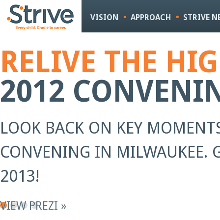
Sk
m
VISION
APPROACH
STRIVE 
co
RELIVE THE HI
2012 CONVENI
LOOK BACK ON KEY MOMENTS
CONVENING IN MILWAUKEE. G
2013!
VIEW PREZI »