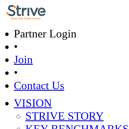
Skip to main content
Partner Login
•
Join
•
Contact Us
VISION
Main menu
STRIVE STORY
KEY BENCHMARKS