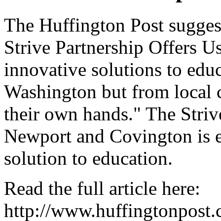
The Huffington Post suggest
Strive Partnership Offers Us
innovative solutions to edu
Washington but from local 
their own hands." The Striv
Newport and Covington is e
solution to education.
Read the full article here:
http://www.huffingtonpost