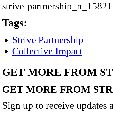
strive-partnership_n_1582
Tags:
Strive Partnership
Collective Impact
GET MORE FROM ST
GET MORE FROM STR
Sign up to receive updates a