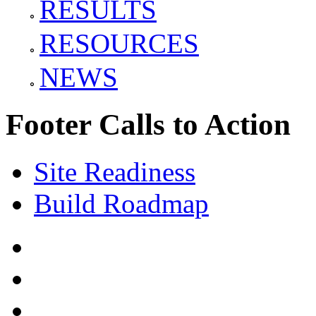
RESULTS
RESOURCES
NEWS
Footer Calls to Action
Site Readiness
Build Roadmap