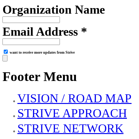
Organization Name
Email Address *
want to receive more updates from Strive
Footer Menu
VISION / ROAD MAP
STRIVE APPROACH
STRIVE NETWORK