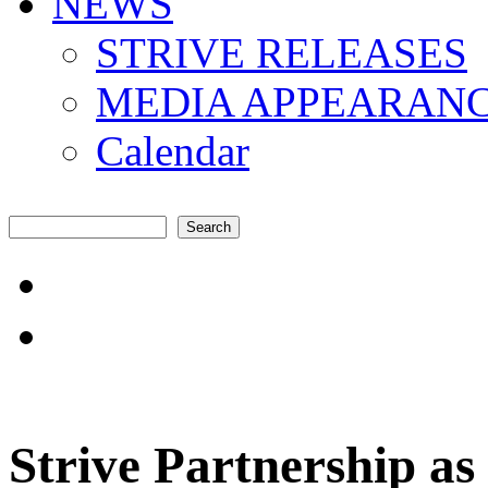
NEWS
STRIVE RELEASES
MEDIA APPEARAN
Calendar
Search
Search form
"Amplifying the local s
common challenges"
Strive Partnership as