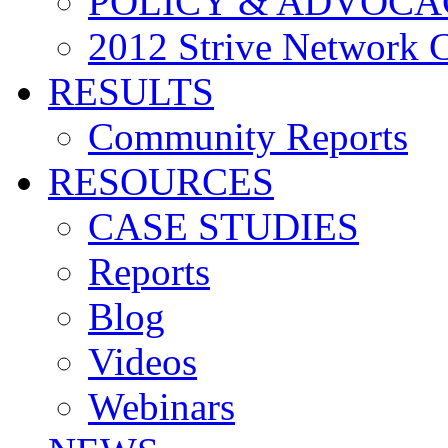
POLICY & ADVOCA
2012 Strive Network 
RESULTS
Community Reports
RESOURCES
CASE STUDIES
Reports
Blog
Videos
Webinars