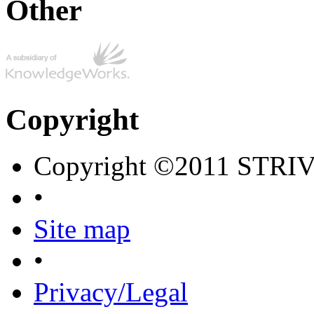
Other
Copyright
Copyright ©2011 STRI
•
Site map
•
Privacy/Legal