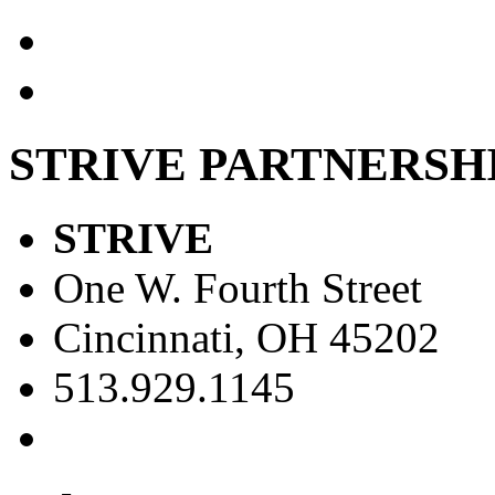
STRIVE PARTNERSH
STRIVE
One W. Fourth Street
Cincinnati, OH 45202
513.929.1145