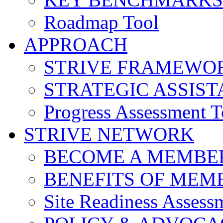
Roadmap Tool
APPROACH
STRIVE FRAMEWO
STRATEGIC ASSIS
Progress Assessment T
STRIVE NETWORK
BECOME A MEMBE
BENEFITS OF MEM
Site Readiness Assess