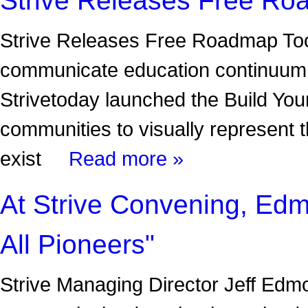
Strive Releases Free Roadmap Tool 
communicate education continuum
Strivetoday launched the Build Yo
communities to visually represent 
exist
Read more »
At Strive Convening, Edm
All Pioneers"
Strive Managing Director Jeff Edm