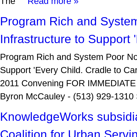
The
Read more »
Program Rich and System
Infrastructure to Support 
Program Rich and System Poor No M
Support 'Every Child. Cradle to Car
2011 Convening FOR IMMEDIATE 
Byron McCauley - (513) 929-1310 
KnowledgeWorks subsidiary
Coalition for Urban Servi