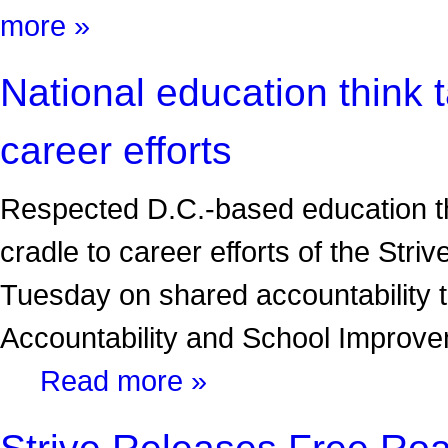
more »
National education think t
career efforts
Respected D.C.-based education th
cradle to career efforts of the Stri
Tuesday on shared accountability ti
Accountability and School Improve
Read more »
Strive Releases Free Ro