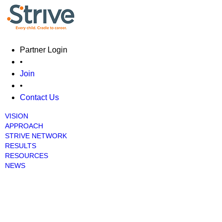
Skip
main
cont
Partner Login
•
Join
•
Contact Us
VISION
Main menu
APPROACH
STRIVE NETWORK
RESULTS
RESOURCES
NEWS