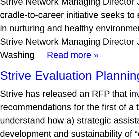
Strive Network Managing Director
cradle-to-career initiative seeks to
in nurturing and healthy environme
Strive Network Managing Director
Washing
Read more »
Strive Evaluation Plann
Strive has released an RFP that in
recommendations for the first of a
understand how a) strategic assist
development and sustainability of 