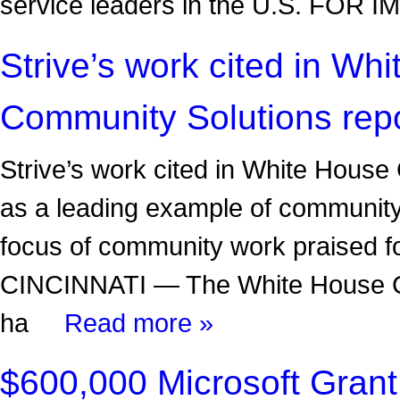
service leaders in the U.S. FO
Strive’s work cited in Wh
Community Solutions rep
Strive’s work cited in White House
as a leading example of community
focus of community work praised f
CINCINNATI — The White House Co
ha
Read more »
$600,000 Microsoft Grant