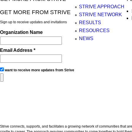
STRIVE APPROACH
GET MORE FROM STRIVE
STRIVE NETWORK
Sign up to receive updates and invitations
RESULTS
RESOURCES
Organization Name
NEWS
Email Address *
want to receive more updates from Strive
Strive connects, supports, and facilitates a growing network of communities that are
cradle to career. The approach requires communities to come together to hold thems