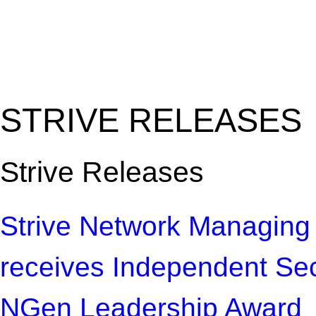
"Amplifying the local s
common challenges"
STRIVE RELEASES
Strive Releases
Strive Network Managing
receives Independent Se
NGen Leadership Award