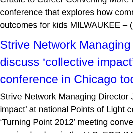
conference that explores how comm
outcomes for kids MILWAUKEE 
Strive Network Managing 
discuss ‘collective impact’
conference in Chicago to
Strive Network Managing Director J
impact’ at national Points of Ligh
‘Turning Point 2012’ meeting conve