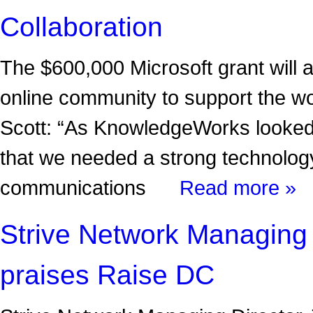
Collaboration
The $600,000 Microsoft grant will
online community to support the w
Scott: “As KnowledgeWorks looked
that we needed a strong technology
communications
Read more »
Strive Network Managing
praises Raise DC