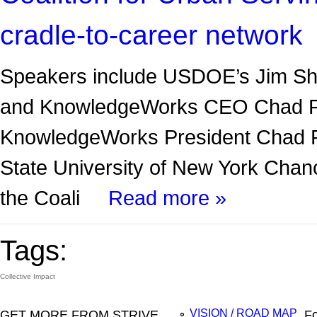
cradle-to-career network
Speakers include USDOE’s Jim Sh
and KnowledgeWorks CEO Chad P
KnowledgeWorks President Chad P.
State University of New York Chanc
the Coali
Read more »
Tags:
Collective Impact
GET MORE FROM STRIVE
Fo
VISION / ROAD MAP