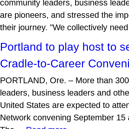
community leaders, business leader
are pioneers, and stressed the imp
their journey. "We collectively ne
Portland to play host to 
Cradle-to-Career Conven
PORTLAND, Ore. – More than 300 e
leaders, business leaders and oth
United States are expected to atte
Network convening September 15 a