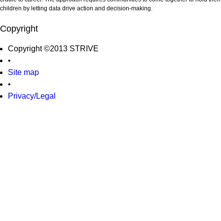
children by letting data drive action and decision-making.
Copyright
Copyright ©2013 STRIVE
•
Site map
•
Privacy/Legal