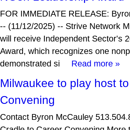
FOR IMMEDIATE RELEASE: Byron
-- (11/12/2025) -- Strive Network
will receive Independent Sector'
Award, which recognizes one nonpr
demonstrated si
Read more »
Milwaukee to play host to
Convening
Contact Byron McCauley 513.504.89
Cradle to Career Convening More t