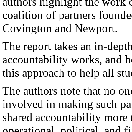
authors highlight the work o
coalition of partners founde
Covington and Newport.
The report takes an in-dept
accountability works, and 
this approach to help all st
The authors note that no on
involved in making such pa
shared accountability more 
operational, political, and f