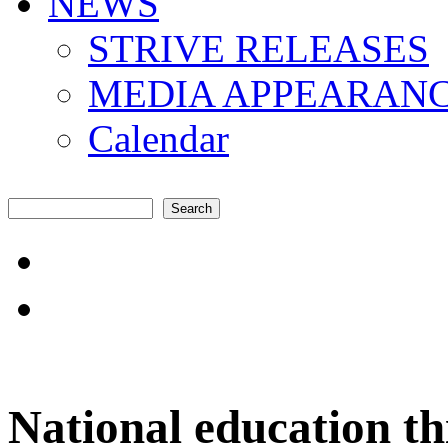
NEWS
STRIVE RELEASES
MEDIA APPEARAN
Calendar
Search
Search form
"Amplifying the local s
common challenges"
National education th