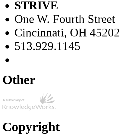
STRIVE
One W. Fourth Street
Cincinnati, OH 45202
513.929.1145
Other
Copyright