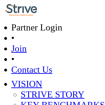
Skip to main content
Partner Login
•
Join
•
Contact Us
VISION
Main menu
STRIVE STORY
KEY BENCHMARKS