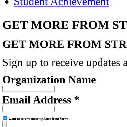
Student Achievement
GET MORE FROM ST
GET MORE FROM STR
Sign up to receive updates a
Organization Name
Email Address *
want to receive more updates from Strive