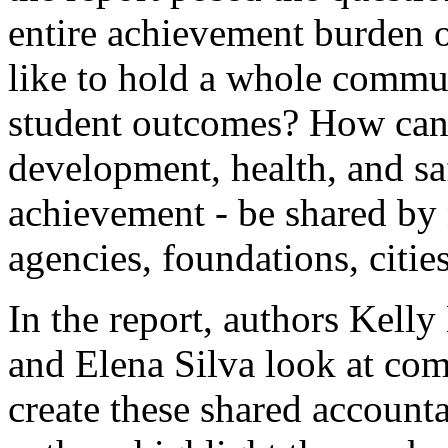
entire achievement burden o
like to hold a whole commu
student outcomes? How can 
development, health, and saf
achievement - be shared by 
agencies, foundations, citie
In the report, authors Kell
and Elena Silva look at com
create these shared accountab