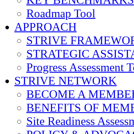
Roadmap Tool
APPROACH
STRIVE FRAMEWO
STRATEGIC ASSIS
Progress Assessment T
STRIVE NETWORK
BECOME A MEMBE
BENEFITS OF MEM
Site Readiness Assess