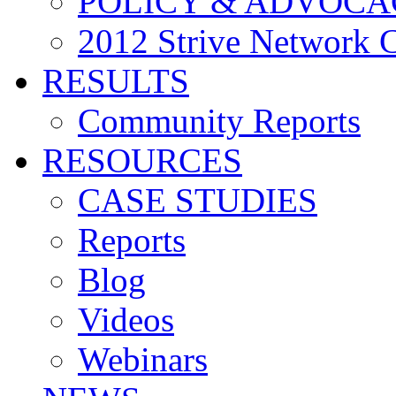
POLICY & ADVOCA
2012 Strive Network 
RESULTS
Community Reports
RESOURCES
CASE STUDIES
Reports
Blog
Videos
Webinars