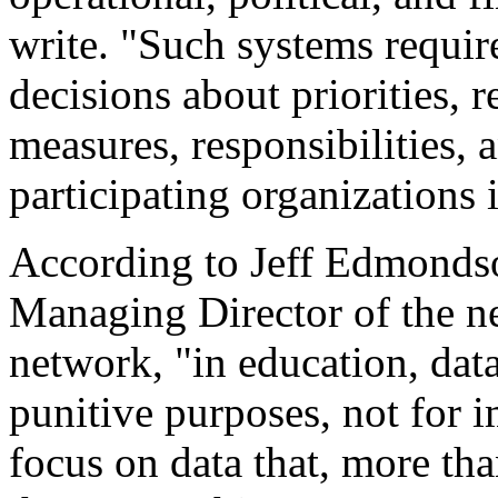
write. "Such systems requir
decisions about priorities, 
measures, responsibilities,
participating organizations 
According to Jeff Edmondso
Managing Director of the n
network, "in education, data
punitive purposes, not for i
focus on data that, more th