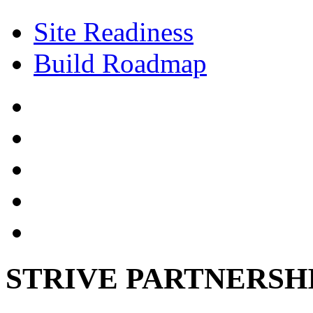
Site Readiness
Build Roadmap
STRIVE PARTNERSH