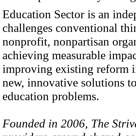
Education Sector is an inde
challenges conventional thi
nonprofit, nonpartisan orga
achieving measurable impact
improving existing reform i
new, innovative solutions t
education problems.
Founded in 2006, The Stri