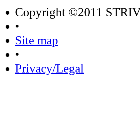
Copyright ©2011 STRI
•
Site map
•
Privacy/Legal