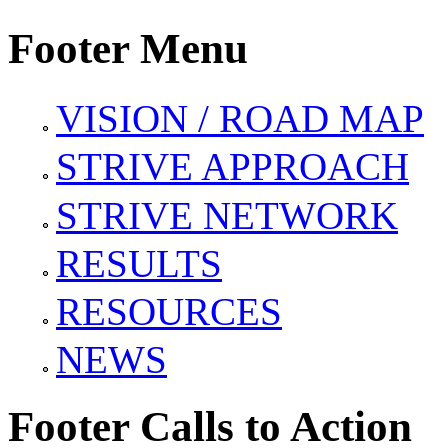
Footer Menu
VISION / ROAD MAP
STRIVE APPROACH
STRIVE NETWORK
RESULTS
RESOURCES
NEWS
Footer Calls to Action