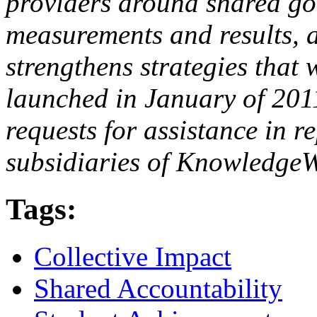
providers around shared goa
measurements and results, a
strengthens strategies that
launched in January of 201
requests for assistance in r
subsidiaries of KnowledgeW
Tags:
Collective Impact
Shared Accountability