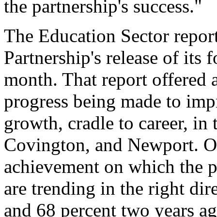
the partnership's success."
The Education Sector report
Partnership's release of its 
month. That report offered 
progress being made to imp
growth, cradle to career, in 
Covington, and Newport. Of
achievement on which the pa
are trending in the right dir
and 68 percent two years ago