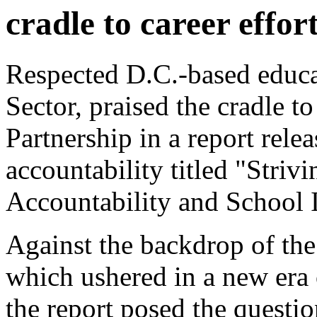
cradle to career effor
Respected D.C.-based educa
Sector, praised the cradle to
Partnership in a report rel
accountability titled "Striv
Accountability and School
Against the backdrop of th
which ushered in a new era 
the report posed the questio