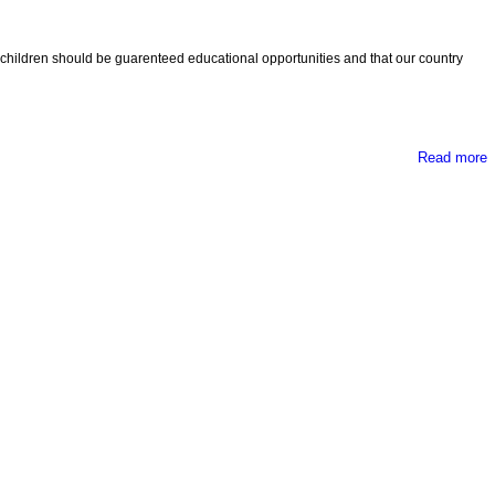
ll children should be guarenteed educational opportunities and that our country
Read more
e