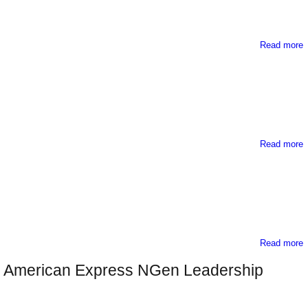
Read more
Read more
E
Read more
G
12 American Express NGen Leadership