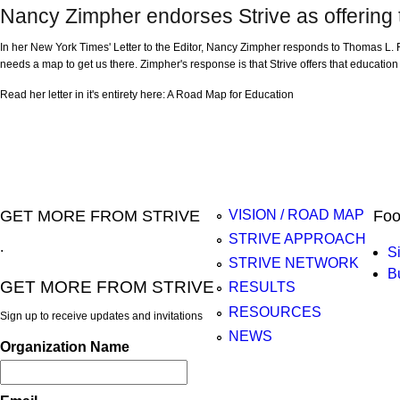
Nancy Zimpher endorses Strive as offering
In her New York Times' Letter to the Editor, Nancy Zimpher responds to Thomas L. Fr
needs a map to get us there. Zimpher's response is that Strive offers that educatio
Read her letter in it's entirety here: A Road Map for Education
Pages
GET MORE FROM STRIVE
Foo
VISION / ROAD MAP
STRIVE APPROACH
.
S
STRIVE NETWORK
B
GET MORE FROM STRIVE
RESULTS
RESOURCES
Sign up to receive updates and invitations
NEWS
Organization Name