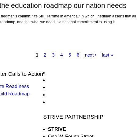
 the education roadmap our nation needs
iedman's column, "It's Still Halftime in America," in which Friedman asserts that a
n roadmap, and that what we need is a national committment to using it.
1
2
3
4
5
6
next ›
last »
ter Calls to Action
ite Readiness
uild Roadmap
STRIVE PARTNERSHIP
STRIVE
One W. Fourth Street