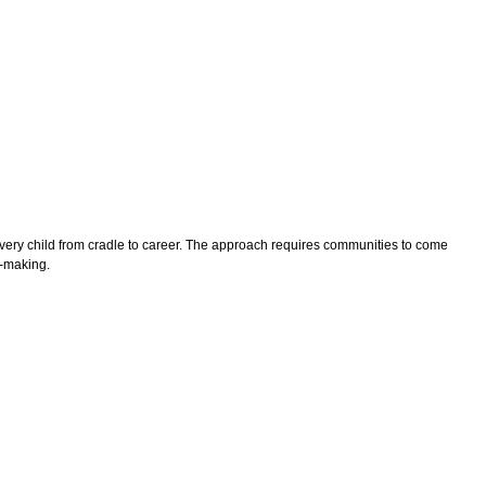
 every child from cradle to career. The approach requires communities to come
n-making.