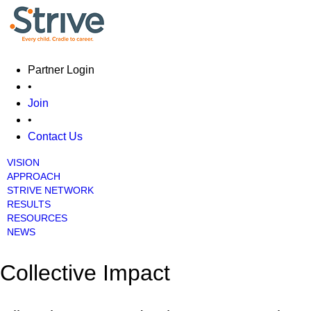
Partner Login
•
Join
•
Contact Us
VISION
Main menu
APPROACH
STRIVE NETWORK
RESULTS
RESOURCES
NEWS
Collective Impact