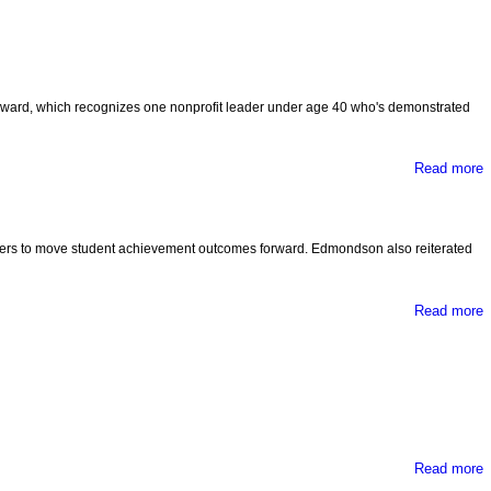
ward, which recognizes one nonprofit leader under age 40 who's demonstrated
Read more
D
eaders to move student achievement outcomes forward. Edmondson also reiterated
I
Read more
Read more