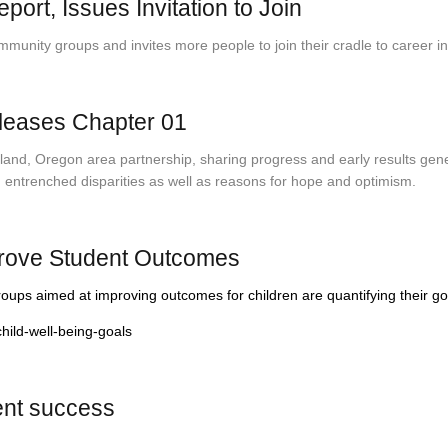
t, Issues Invitation to Join
ity groups and invites more people to join their cradle to career init
eleases Chapter 01
nd, Oregon area partnership, sharing progress and early results genera
g entrenched disparities as well as reasons for hope and optimism.
rove Student Outcomes
ps aimed at improving outcomes for children are quantifying their go
ild-well-being-goals
dent success