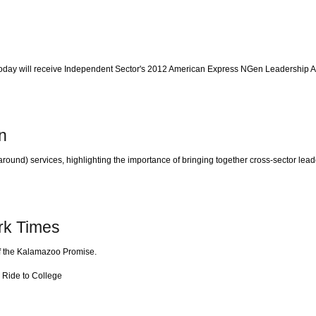
day will receive Independent Sector's 2012 American Express NGen Leadership A
n
around) services, highlighting the importance of bringing together cross-sector l
rk Times
 of the Kalamazoo Promise.
 Ride to College