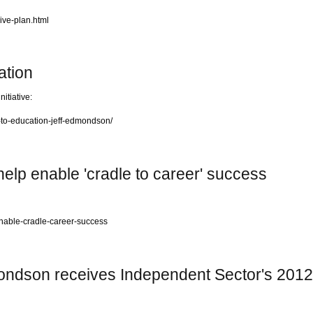
ive-plan.html
ation
itiative:
-to-education-jeff-edmondson/
help enable 'cradle to career' success
nable-cradle-career-success
mondson receives Independent Sector's 20