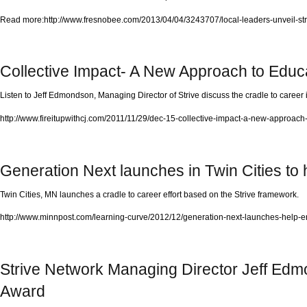
Read more:http://www.fresnobee.com/2013/04/04/3243707/local-leaders-unveil-str
Collective Impact- A New Approach to Educ
Listen to Jeff Edmondson, Managing Director of Strive discuss the cradle to career in
http://www.fireitupwithcj.com/2011/11/29/dec-15-collective-impact-a-new-approach
Generation Next launches in Twin Cities to 
Twin Cities, MN launches a cradle to career effort based on the Strive framework.
http://www.minnpost.com/learning-curve/2012/12/generation-next-launches-help-e
Strive Network Managing Director Jeff Ed
Award