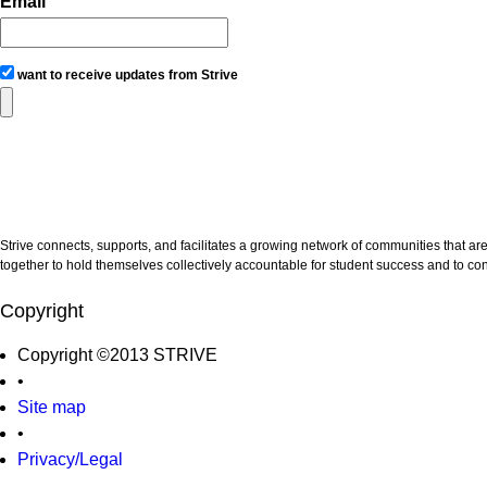
Email
want to receive updates from Strive
Strive connects, supports, and facilitates a growing network of communities that ar
together to hold themselves collectively accountable for student success and to con
Copyright
Copyright ©2013 STRIVE
•
Site map
•
Privacy/Legal