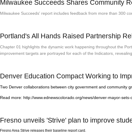
Milwaukee Succeeds Shares Community Repor
Milwaukee Succeeds' report includes feedback from more than 300 commun
Portland's All Hands Raised Partnership R
Chapter 01 highlights the dynamic work happening throughout the Portla
improvement targets are portrayed for each of the Indicators, revealin
Denver Education Compact Working to Imp
Two Denver collaborations between city government and community grou
Read more: http://www.ednewscolorado.org/news/denver-mayor-sets-ch
Fresno unveils 'Strive' plan to improve stu
Fresno Area Strive releases their baseline report card.