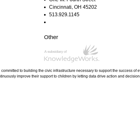
Cincinnati, OH 45202
513.929.1145
Other
e committed to building the civic infrastructure necessary to support the success of
tinuously improve their support to children by letting data drive action and decisio