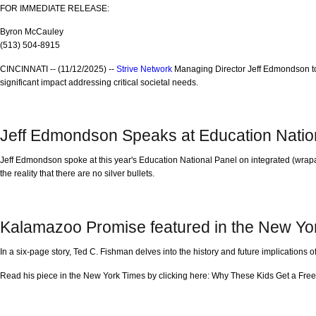
FOR IMMEDIATE RELEASE:
Byron McCauley
(513) 504-8915
CINCINNATI -- (11/12/2025) --
Strive Network
Managing Director Jeff Edmondson to
significant impact addressing critical societal needs.
Jeff Edmondson Speaks at Education Natio
Jeff Edmondson spoke at this year's Education National Panel on integrated (wrap
the reality that there are no silver bullets.
Kalamazoo Promise featured in the New Yo
In a six-page story, Ted C. Fishman delves into the history and future implications
Read his piece in the New York Times by clicking here: Why These Kids Get a Free