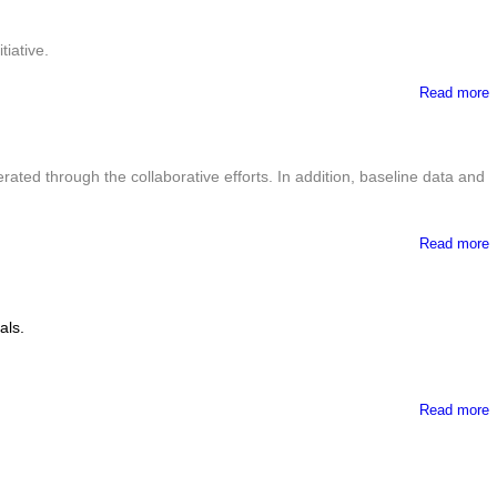
iative.
Read more
ted through the collaborative efforts. In addition, baseline data and
Read more
P
als.
Read more