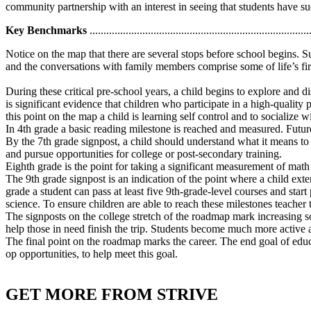
community partnership with an interest in seeing that students have su
Key Benchmarks
...............................................................................
Notice on the map that there are several stops before school begins. Su
and the conversations with family members comprise some of life’s first
During these critical pre-school years, a child begins to explore and 
is significant evidence that children who participate in a high-qualit
this point on the map a child is learning self control and to socialize 
In 4th grade a basic reading milestone is reached and measured. Future 
By the 7th grade signpost, a child should understand what it means to
and pursue opportunities for college or post-secondary training.
Eighth grade is the point for taking a significant measurement of math 
The 9th grade signpost is an indication of the point where a child exte
grade a student can pass at least five 9th-grade-level courses and star
science. To ensure children are able to reach these milestones teacher
The signposts on the college stretch of the roadmap mark increasing so
help those in need finish the trip. Students become much more active 
The final point on the roadmap marks the career. The end goal of educ
op opportunities, to help meet this goal.
GET MORE FROM STRIVE