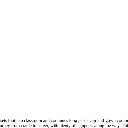
ver sets foot in a classroom and continues long past a cap-and-gown co
rney from cradle to career, with plenty of signposts along the way. This