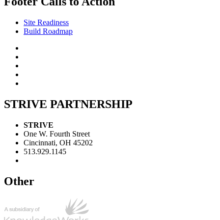
Footer Calls to Action
Site Readiness
Build Roadmap
STRIVE PARTNERSHIP
STRIVE
One W. Fourth Street
Cincinnati, OH 45202
513.929.1145
Other