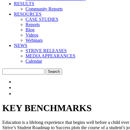
RESULTS
Community Reports
RESOURCES
CASE STUDIES
Reports
Blog
Videos
Webinars
NEWS
STRIVE RELEASES
MEDIA APPEARANCES
Calendar
Search
Search form
EVERY CHILD SUCCEEDS.
CRADLE TO CAREER.
KEY BENCHMARKS
Education is a lifelong experience that begins well before a child e
Strive’s Student Roadmap to Success plots the course of a student’s jou