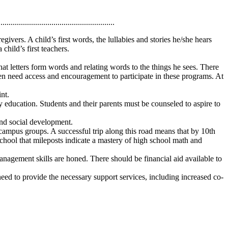
.........................................................
ivers. A child’s first words, the lullabies and stories he/she hears
child’s first teachers.
at letters form words and relating words to the things he sees. There
dren need access and encouragement to participate in these programs. At
nt.
 education. Students and their parents must be counseled to aspire to
 and social development.
d campus groups. A successful trip along this road means that by 10th
 school that mileposts indicate a mastery of high school math and
anagement skills are honed. There should be financial aid available to
eed to provide the necessary support services, including increased co-