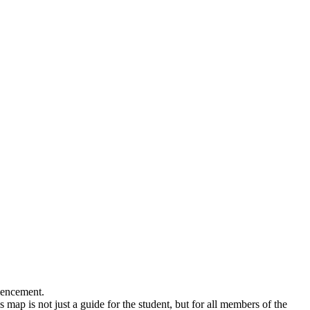
mmencement.
 map is not just a guide for the student, but for all members of the