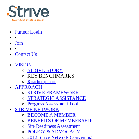
Skip to main content
Partner Login
•
Join
•
Contact Us
VISION
STRIVE STORY
Main menu
KEY BENCHMARKS
Roadmap Tool
APPROACH
STRIVE FRAMEWORK
STRATEGIC ASSISTANCE
Progress Assessment Tool
STRIVE NETWORK
BECOME A MEMBER
BENEFITS OF MEMBERSHIP
Site Readiness Assessment
POLICY & ADVOCACY
2012 Strive Network Convening