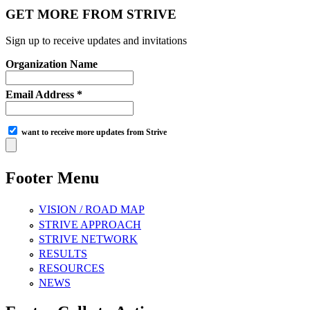
GET MORE FROM STRIVE
Sign up to receive updates and invitations
Organization Name
Email Address *
want to receive more updates from Strive
Footer Menu
VISION / ROAD MAP
STRIVE APPROACH
STRIVE NETWORK
RESULTS
RESOURCES
NEWS