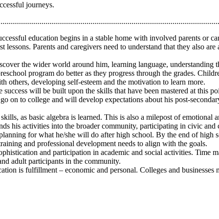
ccessful journeys.
................................................................................................................
ccessful education begins in a stable home with involved parents or careg
 lessons. Parents and caregivers need to understand that they also are a 
discover the wider world around him, learning language, understanding th
y preschool program do better as they progress through the grades. Chil
with others, developing self-esteem and the motivation to learn more.
success will be built upon the skills that have been mastered at this poi
 go on to college and will develop expectations about his post-secondary
skills, as basic algebra is learned. This is also a milepost of emotional
nds his activities into the broader community, participating in civic an
t planning for what he/she will do after high school. By the end of high
 training and professional development needs to align with the goals.
phistication and participation in academic and social activities. Time m
and adult participants in the community.
ation is fulfillment – economic and personal. Colleges and businesses n