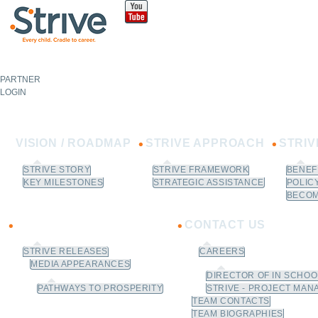
Sk
m
co
PARTNER
NOT A
PARTNER?
LOGIN
Learn How to Join.
VISION / ROADMAP
STRIVE APPROACH
STRI
STRIVE STORY
STRIVE FRAMEWORK
BENEF
KEY MILESTONES
STRATEGIC ASSISTANCE
POLIC
BECOM
NEWS
CONTACT US
STRIVE RELEASES
CAREERS
MEDIA APPEARANCES
DIRECTOR OF IN SCHO
PATHWAYS TO PROSPERITY
STRIVE - PROJECT MAN
TEAM CONTACTS
TEAM BIOGRAPHIES