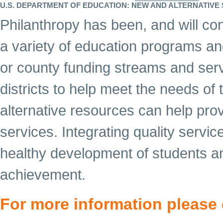
U.S. DEPARTMENT OF EDUCATION: NEW AND ALTERNATIV
Philanthropy has been, and will cont
a variety of education programs and 
or county funding streams and ser
districts to help meet the needs of
alternative resources can help pro
services. Integrating quality servi
healthy development of students an
achievement.
For more information please 