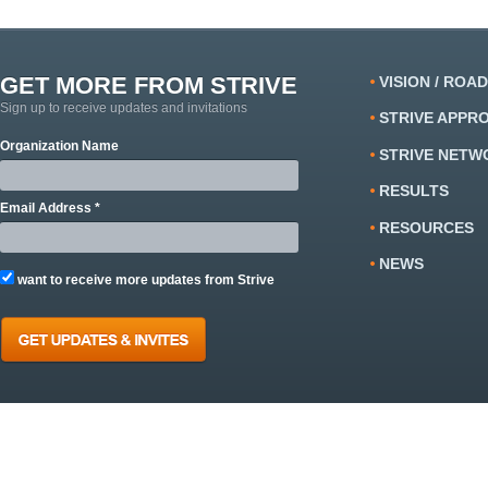
GET MORE FROM STRIVE
VISION / ROA
Sign up to receive updates and invitations
STRIVE APPR
Organization Name
STRIVE NETW
RESULTS
Email Address *
RESOURCES
NEWS
want to receive more updates from Strive