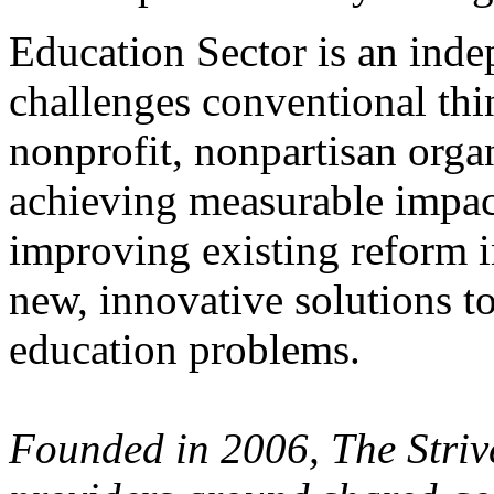
Education Sector is an inde
challenges conventional thi
nonprofit, nonpartisan orga
achieving measurable impact
improving existing reform i
new, innovative solutions t
education problems.
Founded in 2006, The Stri