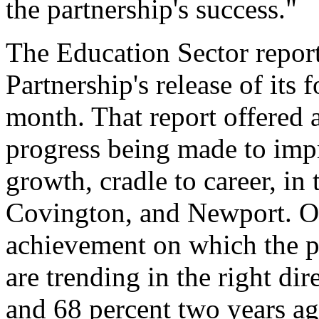
the partnership's success."
The Education Sector report
Partnership's release of its 
month. That report offered 
progress being made to imp
growth, cradle to career, in 
Covington, and Newport. Of
achievement on which the pa
are trending in the right dir
and 68 percent two years ago