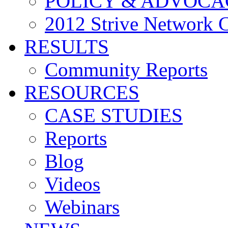
POLICY & ADVOCA
2012 Strive Network 
RESULTS
Community Reports
RESOURCES
CASE STUDIES
Reports
Blog
Videos
Webinars