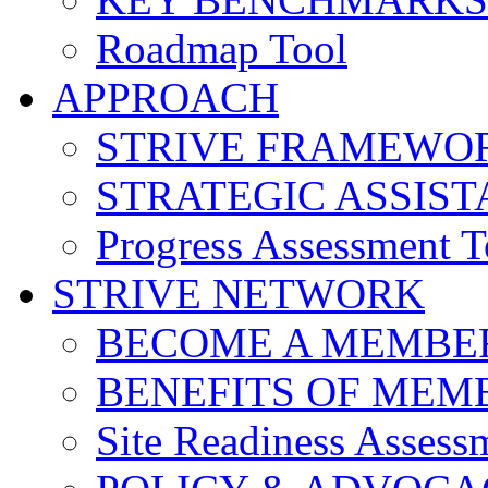
Roadmap Tool
APPROACH
STRIVE FRAMEWO
STRATEGIC ASSIS
Progress Assessment T
STRIVE NETWORK
BECOME A MEMBE
BENEFITS OF MEM
Site Readiness Assess