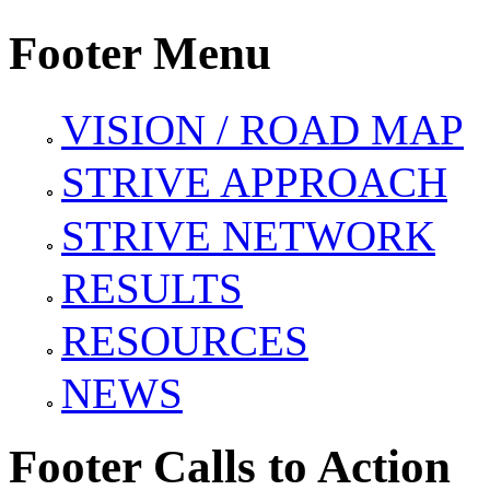
Footer Menu
VISION / ROAD MAP
STRIVE APPROACH
STRIVE NETWORK
RESULTS
RESOURCES
NEWS
Footer Calls to Action