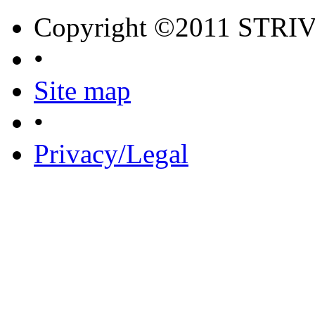
Copyright ©2011 STRI
•
Site map
•
Privacy/Legal