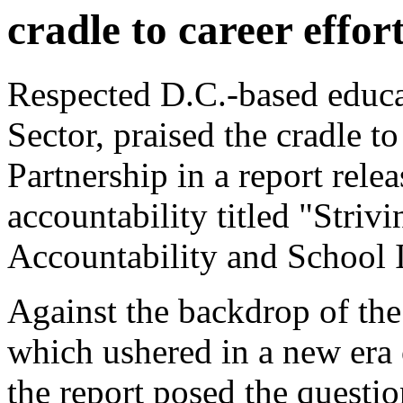
cradle to career effor
Respected D.C.-based educa
Sector, praised the cradle to
Partnership in a report rel
accountability titled "Striv
Accountability and School
Against the backdrop of th
which ushered in a new era 
the report posed the questio