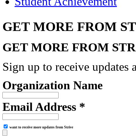
Student Achievement
GET MORE FROM ST
GET MORE FROM STR
Sign up to receive updates a
Organization Name
Email Address *
want to receive more updates from Strive