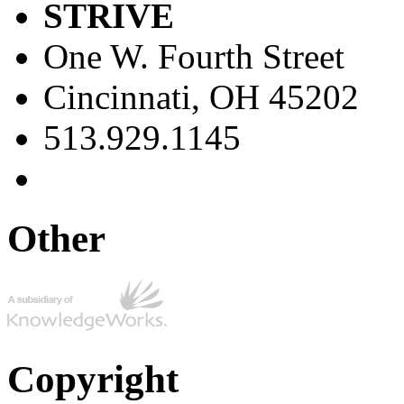
STRIVE
One W. Fourth Street
Cincinnati, OH 45202
513.929.1145
Other
Copyright