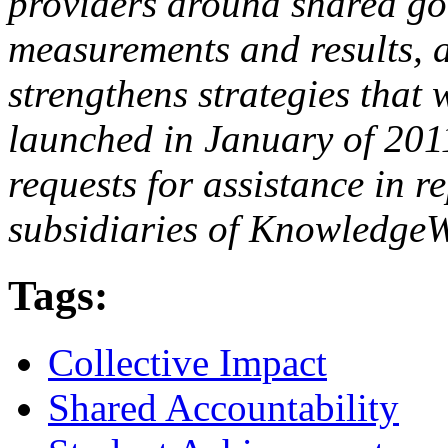
providers around shared goa
measurements and results, a
strengthens strategies that
launched in January of 201
requests for assistance in r
subsidiaries of KnowledgeW
Tags:
Collective Impact
Shared Accountability