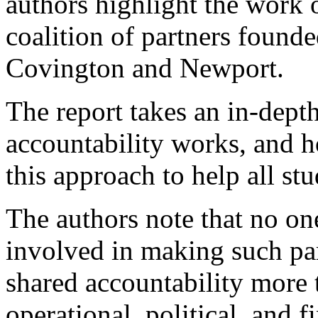
authors highlight the work o
coalition of partners founde
Covington and Newport.
The report takes an in-dept
accountability works, and 
this approach to help all st
The authors note that no on
involved in making such pa
shared accountability more 
operational, political, and f