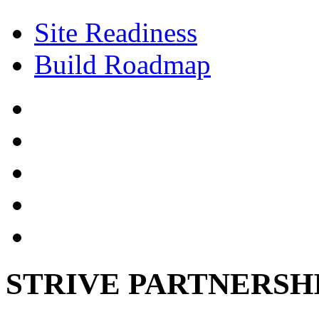
Site Readiness
Build Roadmap
STRIVE PARTNERSH