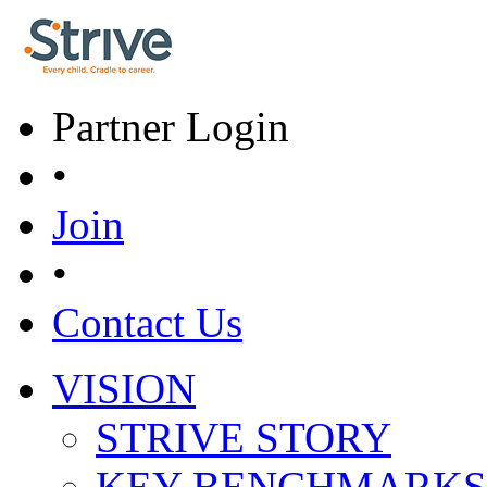
Skip to main content
Partner Login
•
Join
•
Contact Us
VISION
Main menu
STRIVE STORY
KEY BENCHMARKS