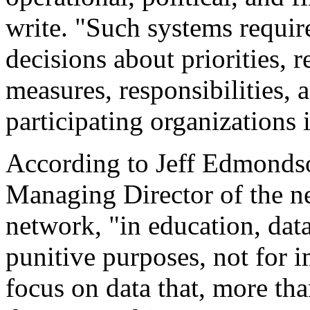
write. "Such systems requir
decisions about priorities, 
measures, responsibilities,
participating organizations 
According to Jeff Edmondso
Managing Director of the n
network, "in education, data
punitive purposes, not for i
focus on data that, more th