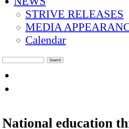
NEWS
STRIVE RELEASES
MEDIA APPEARAN
Calendar
Search
Search form
"Amplifying the local s
common challenges"
National education th