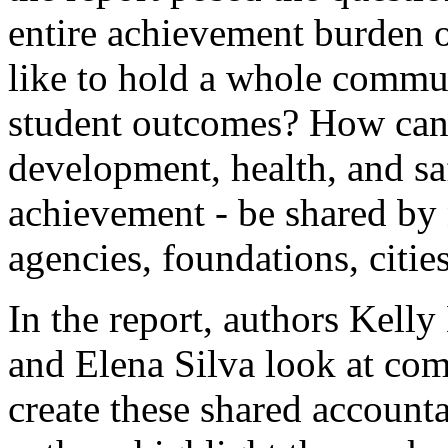
entire achievement burden o
like to hold a whole commu
student outcomes? How can 
development, health, and saf
achievement - be shared by 
agencies, foundations, citie
In the report, authors Kell
and Elena Silva look at com
create these shared accountab