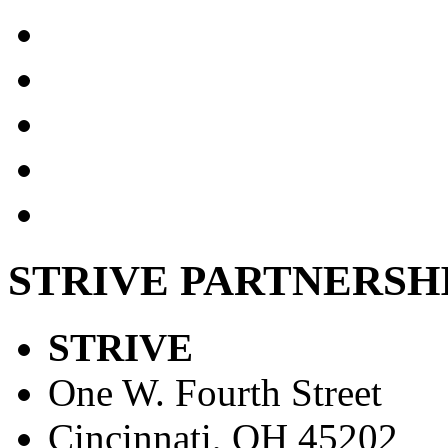
STRIVE PARTNERSH
STRIVE
One W. Fourth Street
Cincinnati, OH 45202