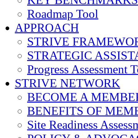
Roadmap Tool
APPROACH
STRIVE FRAMEWO
STRATEGIC ASSIS
Progress Assessment T
STRIVE NETWORK
BECOME A MEMBE
BENEFITS OF MEM
Site Readiness Assess