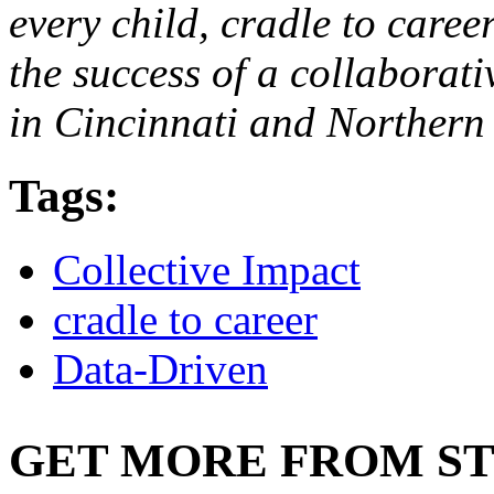
every child, cradle to caree
the success of a collaborati
in Cincinnati and Northern
Tags:
Collective Impact
cradle to career
Data-Driven
GET MORE FROM ST