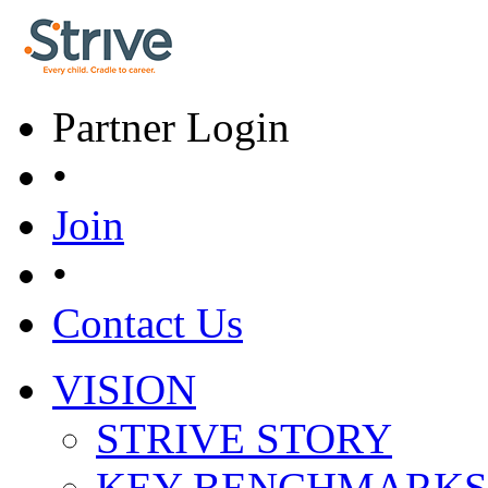
Skip to main content
Partner Login
•
Join
•
Contact Us
VISION
Main menu
STRIVE STORY
KEY BENCHMARKS