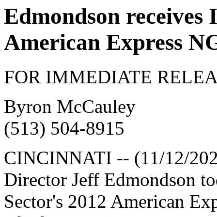
Edmondson receives I
American Express N
FOR IMMEDIATE RELEA
Byron McCauley
(513) 504-8915
CINCINNATI -- (11/12/202
Director Jeff Edmondson to
Sector's 2012 American Ex