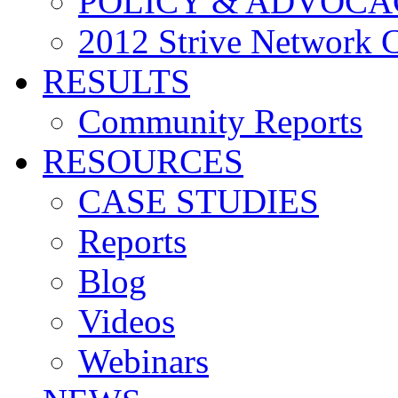
POLICY & ADVOCA
2012 Strive Network 
RESULTS
Community Reports
RESOURCES
CASE STUDIES
Reports
Blog
Videos
Webinars