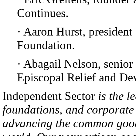
Continues.
· Aaron Hurst, president
Foundation.
· Abagail Nelson, senior
Episcopal Relief and De
Independent Sector
is the l
foundations, and corporate
advancing the common good