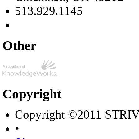
513.929.1145
Other
Copyright
Copyright ©2011 STRI
•