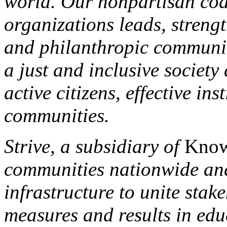
world. Our nonpartisan coa
organizations leads, streng
and philanthropic community 
a just and inclusive societ
active citizens, effective ins
communities.
Strive, a subsidiary of
Know
communities nationwide and
infrastructure to unite sta
measures and results in edu