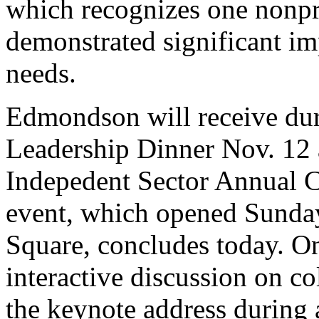
which recognizes one nonpr
demonstrated significant imp
needs.
Edmondson will receive dur
Leadership Dinner Nov. 12
Indepedent Sector Annual C
event, which opened Sunday
Square, concludes today. 
interactive discussion on co
the keynote address during