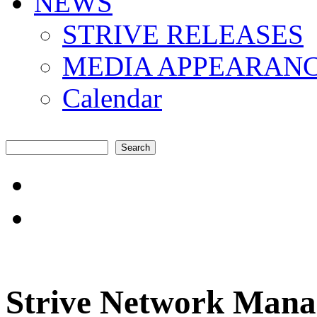
NEWS
STRIVE RELEASES
MEDIA APPEARAN
Calendar
Search
Search form
"Amplifying the local s
common challenges"
Strive Network Manag