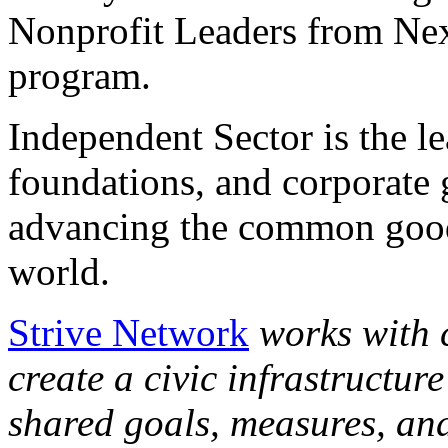
Nonprofit Leaders from Ne
program.
Independent Sector is the l
foundations, and corporate
advancing the common good
world.
Strive Network
works with 
create a civic infrastructur
shared goals, measures, and