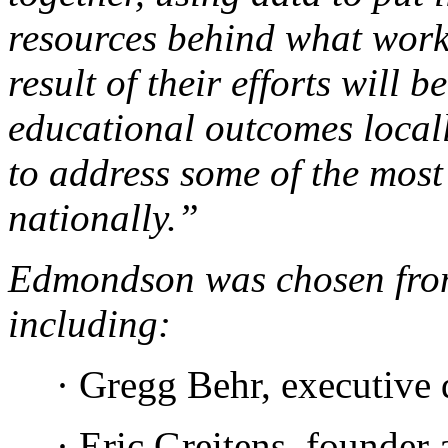
resources behind what work
result of their efforts will
educational outcomes local
to address some of the most
nationally.”
Edmondson was chosen fr
including:
· Gregg Behr, executive 
· Eric Greitens, founde