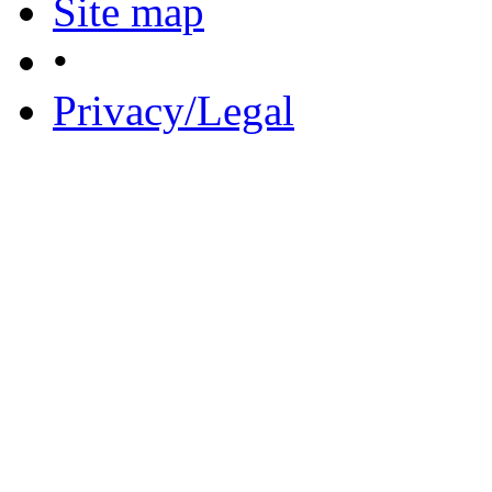
Site map
•
Privacy/Legal