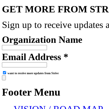
GET MORE FROM STR
Sign up to receive updates a
Organization Name
Email Address *
want to receive more updates from Strive
Footer Menu