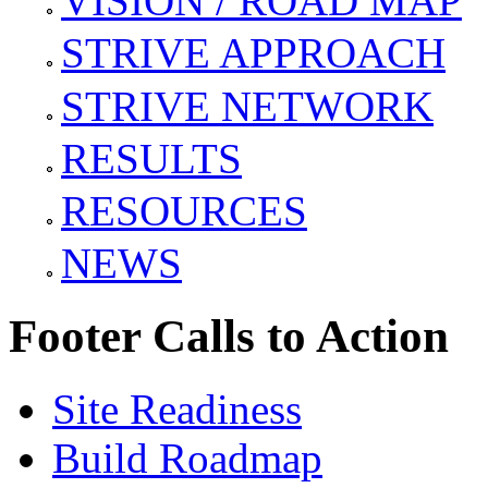
VISION / ROAD MAP
STRIVE APPROACH
STRIVE NETWORK
RESULTS
RESOURCES
NEWS
Footer Calls to Action
Site Readiness
Build Roadmap