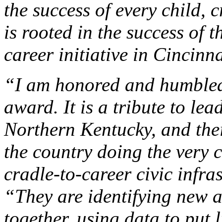
the success of every child, c
is rooted in the success of 
career initiative in Cincin
“I am honored and humbled 
award. It is a tribute to le
Northern Kentucky, and the
the country doing the very 
cradle-to-career civic infr
“They are identifying new 
together, using data to put 