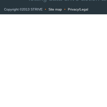
Copyright ©2013 STRIVE
•
Site map
•
Privacy/Legal