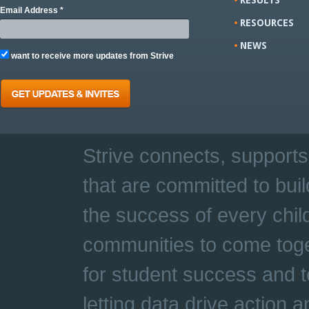
Email Address *
RESOURCES
NEWS
want to receive more updates from Strive
Strive connects, supports
that are committed to buil
the success of every chil
communities to come toge
for student success and t
letting data drive action 