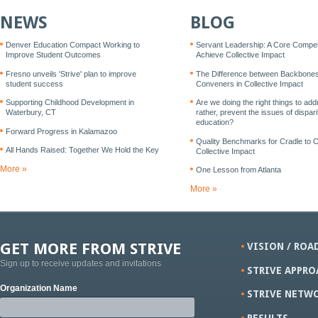
NEWS
BLOG
Denver Education Compact Working to
Servant Leadership: A Core Compe
Improve Student Outcomes
Achieve Collective Impact
Fresno unveils 'Strive' plan to improve
The Difference between Backbone
student success
Conveners in Collective Impact
Supporting Childhood Development in
Are we doing the right things to add
Waterbury, CT
rather, prevent the issues of disparit
education?
Forward Progress in Kalamazoo
Quality Benchmarks for Cradle to 
All Hands Raised: Together We Hold the Key
Collective Impact
More »
One Lesson from Atlanta
More »
GET MORE FROM STRIVE
VISION / ROA
Sign up to receive updates and invitations
STRIVE APPRO
Organization Name
STRIVE NETW
RESULTS