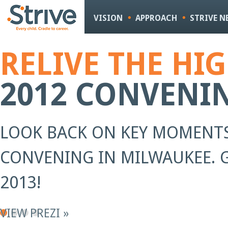
Sk
m
VISION
APPROACH
STRIVE 
co
RELIVE THE HI
2012 CONVENI
LOOK BACK ON KEY MOMENTS
CONVENING IN MILWAUKEE. G
2013!
VIEW PREZI »