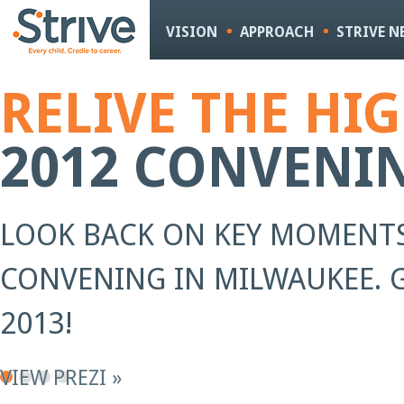
Sk
m
VISION
APPROACH
STRIVE 
co
RELIVE THE HI
2012 CONVENI
LOOK BACK ON KEY MOMENTS
CONVENING IN MILWAUKEE. G
2013!
VIEW PREZI »