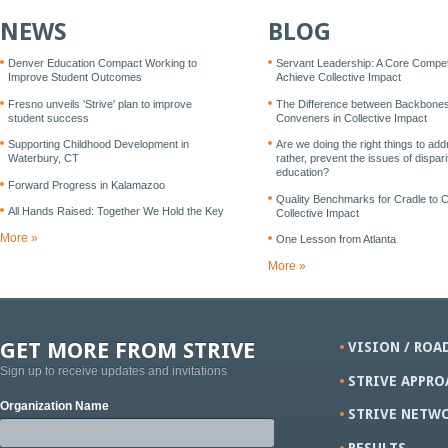
NEWS
BLOG
Denver Education Compact Working to
Servant Leadership: A Core Compe
Improve Student Outcomes
Achieve Collective Impact
Fresno unveils 'Strive' plan to improve
The Difference between Backbone
student success
Conveners in Collective Impact
Supporting Childhood Development in
Are we doing the right things to add
Waterbury, CT
rather, prevent the issues of disparit
education?
Forward Progress in Kalamazoo
Quality Benchmarks for Cradle to 
All Hands Raised: Together We Hold the Key
Collective Impact
More »
One Lesson from Atlanta
More »
GET MORE FROM STRIVE
VISION / ROA
Sign up to receive updates and invitations
STRIVE APPRO
Organization Name
STRIVE NETW
RESULTS