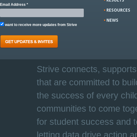
Email Address *
RESOURCES
NEWS
want to receive more updates from Strive
Strive connects, supports
that are committed to buil
the success of every chil
communities to come toge
for student success and t
letting data drive action 