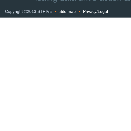
Copyright ©2013 STRIVE
•
Site map
•
Privacy/Legal