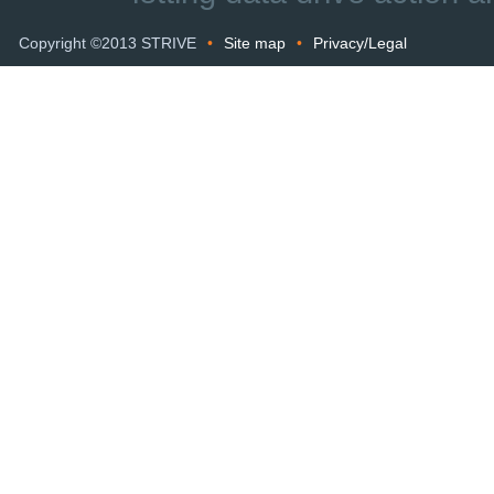
Copyright ©2013 STRIVE
•
Site map
•
Privacy/Legal