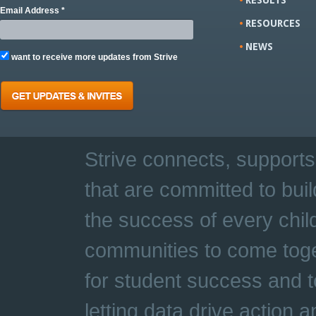
Email Address *
RESOURCES
NEWS
want to receive more updates from Strive
Strive connects, supports
that are committed to buil
the success of every chil
communities to come toge
for student success and t
letting data drive action 