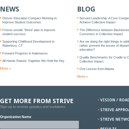
NEWS
BLOG
Denver Education Compact Working to
Servant Leadership: A Core Compe
Improve Student Outcomes
Achieve Collective Impact
Fresno unveils 'Strive' plan to improve
The Difference between Backbone
student success
Conveners in Collective Impact
Supporting Childhood Development in
Are we doing the right things to add
Waterbury, CT
rather, prevent the issues of disparit
education?
Forward Progress in Kalamazoo
Quality Benchmarks for Cradle to 
All Hands Raised: Together We Hold the Key
Collective Impact
More »
One Lesson from Atlanta
More »
GET MORE FROM STRIVE
VISION / ROA
Sign up to receive updates and invitations
STRIVE APPRO
Organization Name
STRIVE NETW
RESULTS