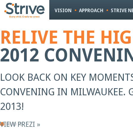
Sk
m
VISION
APPROACH
STRIVE 
co
RELIVE THE HI
2012 CONVENI
LOOK BACK ON KEY MOMENTS
CONVENING IN MILWAUKEE. G
2013!
VIEW PREZI »